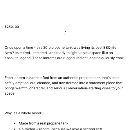
$250.00
/
Once upon a time - this 20lb propane tank was living its best BBQ life!
Now? Its retired... restored...and ready to light up your space like an
absolute legend. These lanterns are rugged, radiant, and ridiculously cool!
Each lantern is handcrafted from an authentic propane tank that's been
safely emptied, cut, cleaned, and transformed into a statement piece that
brings warmth, character, and serious conversation-starting vibes to your
space.
Why it's a whole mood:
Made from a real propane tank
UpCycled + reborn (because we love a second act)