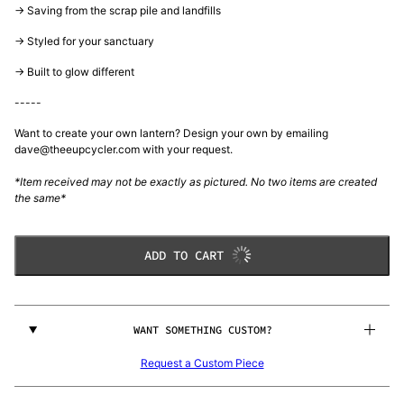
-> Saving from the scrap pile and landfills
-> Styled for your sanctuary
-> Built to glow different
-----
Want to create your own lantern? Design your own by emailing
dave@theeupcycler.com with your request.
*Item received may not be exactly as pictured. No two items are created
the same*
ADD TO CART
WANT SOMETHING CUSTOM?
Request a Custom Piece