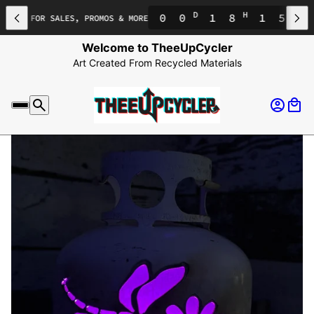
D
H
M
0
0
1
8
1
5
1
ENT FOR SALES, PROMOS & MORE
Welcome to TheeUpCycler
Art Created From Recycled Materials