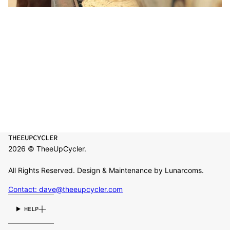
THEEUPCYCLER
2026 © TheeUpCycler.
All Rights Reserved. Design & Maintenance by Lunarcoms.
Contact: dave@theeupcycler.com
HELP