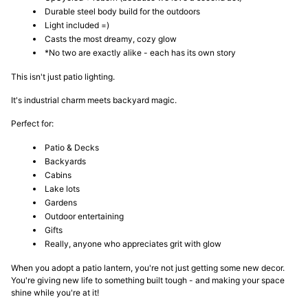
Durable steel body build for the outdoors
Light included =)
Casts the most dreamy, cozy glow
*No two are exactly alike - each has its own story
This isn't just patio lighting.
It's industrial charm meets backyard magic.
Perfect for:
Patio & Decks
Backyards
Cabins
Lake lots
Gardens
Outdoor entertaining
Gifts
Really, anyone who appreciates grit with glow
When you adopt a patio lantern, you're not just getting some new decor.
You're giving new life to something built tough - and making your space
shine while you're at it!